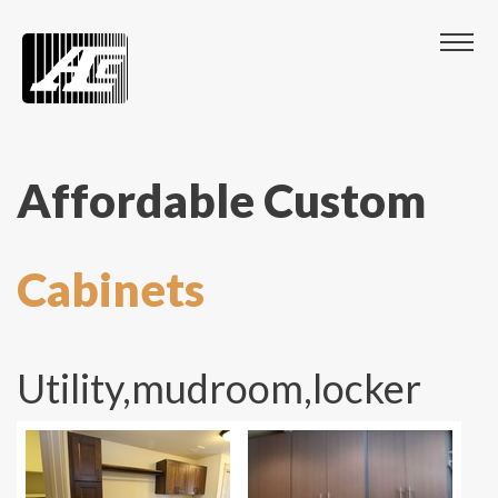
Affordable Custom
Cabinets
Utility,mudroom,locker