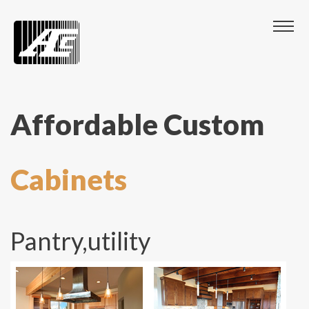
Affordable Custom
Cabinets
Pantry,utility