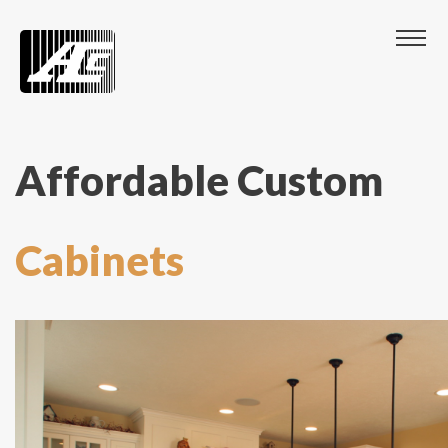
Affordable Custom
Cabinets