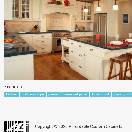
Features:
kitchen
craftsman style
painted
recessed panel
flush mount
glass grid 
Copyright © 2026
Affordable Custom Cabinets